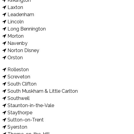
Kirklington
Laxton
Leadenham
Lincoln
Long Bennington
Morton
Navenby
Norton Disney
Orston
Rolleston
Screveton
South Clifton
South Muskham & Little Carlton
Southwell
Staunton-in-the-Vale
Staythorpe
Sutton-on-Trent
Syerston