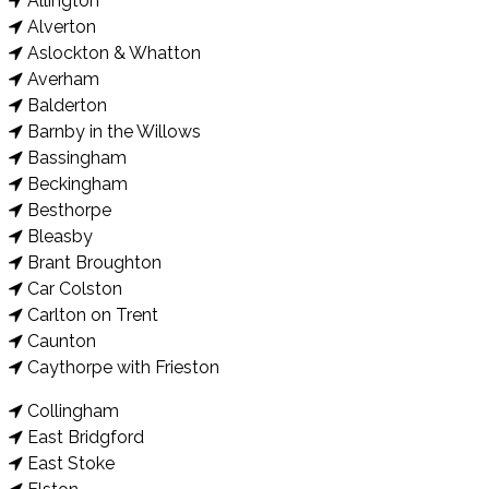
Allington
Alverton
Aslockton & Whatton
Averham
Balderton
Barnby in the Willows
Bassingham
Beckingham
Besthorpe
Bleasby
Brant Broughton
Car Colston
Carlton on Trent
Caunton
Caythorpe with Frieston
Collingham
East Bridgford
East Stoke