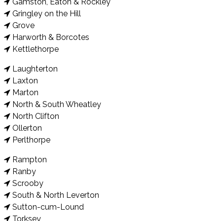
Gamston, Eaton & Rockley
Gringley on the Hill
Grove
Harworth & Borcotes
Kettlethorpe
Laughterton
Laxton
Marton
North & South Wheatley
North Clifton
Ollerton
Perlthorpe
Rampton
Ranby
Scrooby
South & North Leverton
Sutton-cum-Lound
Torksey