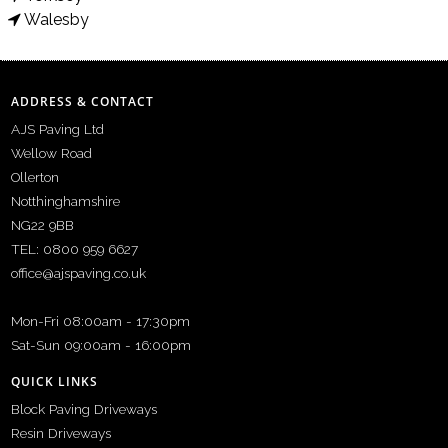
Walesby
ADDRESS & CONTACT
AJS Paving Ltd
Wellow Road
Ollerton
Notthinghamshire
NG22 9BB
TEL: 0800 959 6627
office@ajspaving.co.uk
Mon-Fri 08:00am - 17:30pm
Sat-Sun 09:00am - 16:00pm
QUICK LINKS
Block Paving Driveways
Resin Driveways