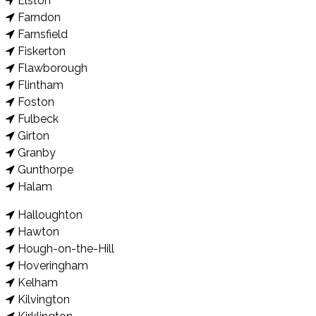
Elston
Farndon
Farnsfield
Fiskerton
Flawborough
Flintham
Foston
Fulbeck
Girton
Granby
Gunthorpe
Halam
Halloughton
Hawton
Hough-on-the-Hill
Hoveringham
Kelham
Kilvington