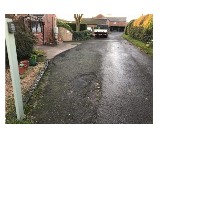
Home
Block Paving
Resin Driveways
Tarmac Driveways
Patios
Latest Transformations
Reviews
Contact