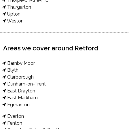
Thorpe-on-the-Hill
Thurgarton
Upton
Weston
Areas we cover around Retford
Barnby Moor
Blyth
Clarborough
Dunham-on-Trent
East Drayton
East Markham
Egmanton
Everton
Fenton