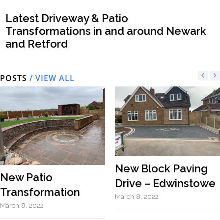
Latest Driveway & Patio
Transformations in and around Newark
and Retford
POSTS
/ VIEW ALL
New Block Paving
New Patio
Drive – Edwinstowe
Transformation
March 8, 2022
March 8, 2022