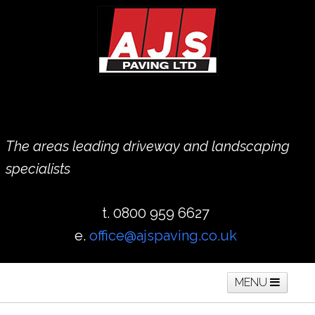
The areas leading driveway and landscaping
specialists
t. 0800 959 6627
e.
office@ajspaving.co.uk
MENU