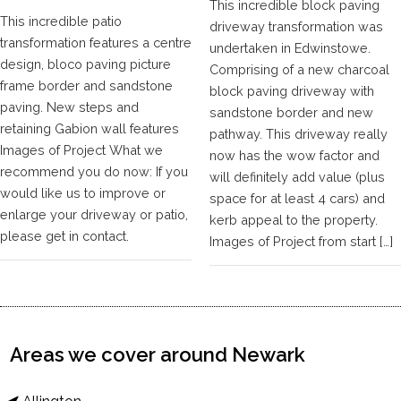
This incredible block paving
This incredible patio
driveway transformation was
transformation features a centre
undertaken in Edwinstowe.
design, bloco paving picture
Comprising of a new charcoal
frame border and sandstone
block paving driveway with
paving. New steps and
sandstone border and new
retaining Gabion wall features
pathway. This driveway really
Images of Project What we
now has the wow factor and
recommend you do now: If you
will definitely add value (plus
would like us to improve or
space for at least 4 cars) and
enlarge your driveway or patio,
kerb appeal to the property.
please get in contact.
Images of Project from start […]
Areas we cover around Newark