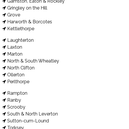
Gamston, Eaton & Rockley
Gringley on the Hill
Grove
Harworth & Borcotes
Kettlethorpe
Laughterton
Laxton
Marton
North & South Wheatley
North Clifton
Ollerton
Perlthorpe
Rampton
Ranby
Scrooby
South & North Leverton
Sutton-cum-Lound
Torksey