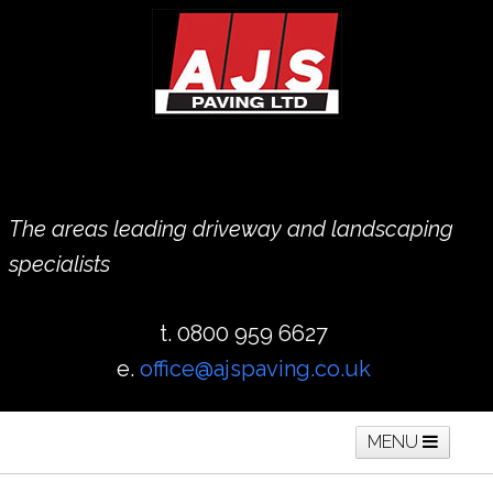
The areas leading driveway and landscaping
specialists
t. 0800 959 6627
e.
office@ajspaving.co.uk
MENU