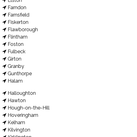
Elston
Farndon
Farnsfield
Fiskerton
Flawborough
Flintham
Foston
Fulbeck
Girton
Granby
Gunthorpe
Halam
Halloughton
Hawton
Hough-on-the-Hill
Hoveringham
Kelham
Kilvington