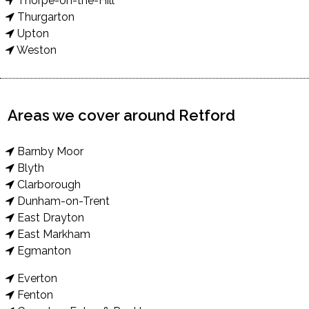
Thorpe-on-the-Hill
Thurgarton
Upton
Weston
Areas we cover around Retford
Barnby Moor
Blyth
Clarborough
Dunham-on-Trent
East Drayton
East Markham
Egmanton
Everton
Fenton