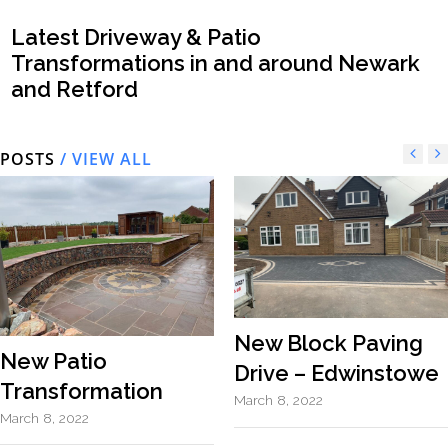
Latest Driveway & Patio
Transformations in and around Newark
and Retford
POSTS
/ VIEW ALL
New Block Paving
New Patio
Drive – Edwinstowe
Transformation
March 8, 2022
March 8, 2022