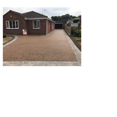
Home
Block Paving
Resin Driveways
Tarmac Driveways
Patios
Latest Transformations
Reviews
Contact