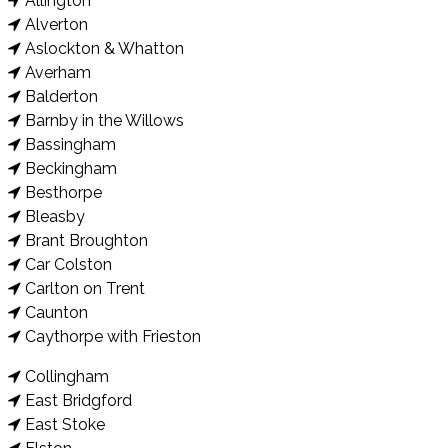
Allington
Alverton
Aslockton & Whatton
Averham
Balderton
Barnby in the Willows
Bassingham
Beckingham
Besthorpe
Bleasby
Brant Broughton
Car Colston
Carlton on Trent
Caunton
Caythorpe with Frieston
Collingham
East Bridgford
East Stoke