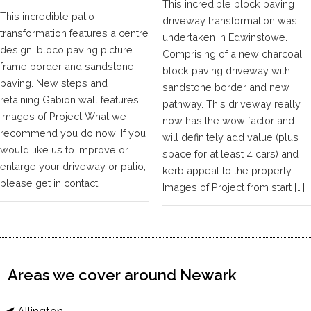
This incredible block paving
This incredible patio
driveway transformation was
transformation features a centre
undertaken in Edwinstowe.
design, bloco paving picture
Comprising of a new charcoal
frame border and sandstone
block paving driveway with
paving. New steps and
sandstone border and new
retaining Gabion wall features
pathway. This driveway really
Images of Project What we
now has the wow factor and
recommend you do now: If you
will definitely add value (plus
would like us to improve or
space for at least 4 cars) and
enlarge your driveway or patio,
kerb appeal to the property.
please get in contact.
Images of Project from start […]
Areas we cover around Newark