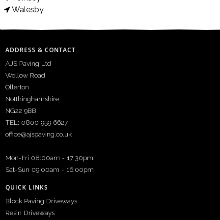
Walesby
ADDRESS & CONTACT
AJS Paving Ltd
Wellow Road
Ollerton
Notthinghamshire
NG22 9BB
TEL: 0800 959 6627
office@ajspaving.co.uk
Mon-Fri 08:00am - 17:30pm
Sat-Sun 09:00am - 16:00pm
QUICK LINKS
Block Paving Driveways
Resin Driveways