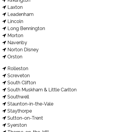
Kirklington
Laxton
Leadenham
Lincoln
Long Bennington
Morton
Navenby
Norton Disney
Orston
Rolleston
Screveton
South Clifton
South Muskham & Little Carlton
Southwell
Staunton-in-the-Vale
Staythorpe
Sutton-on-Trent
Syerston