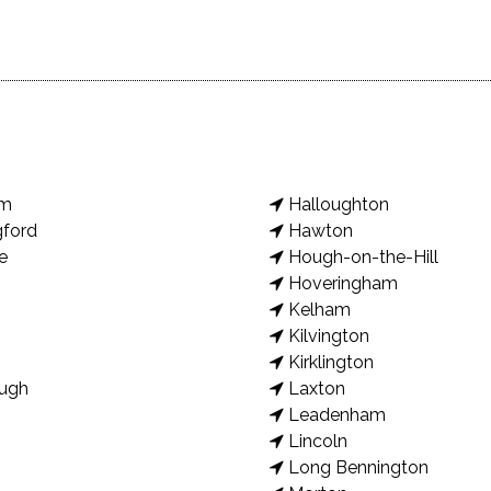
am
Halloughton
gford
Hawton
e
Hough-on-the-Hill
Hoveringham
Kelham
Kilvington
Kirklington
ugh
Laxton
Leadenham
Lincoln
Long Bennington