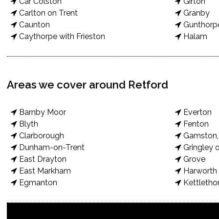
Car Colston
Girton
Carlton on Trent
Granby
Caunton
Gunthorp
Caythorpe with Frieston
Halam
Areas we cover around Retford
Barnby Moor
Everton
Blyth
Fenton
Clarborough
Gamston, 
Dunham-on-Trent
Gringley o
East Drayton
Grove
East Markham
Harworth 
Egmanton
Kettletho