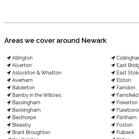
Areas we cover around Newark
Allington
Collingh
Alverton
East Brid
Aslockton & Whatton
East Stok
Averham
Elston
Balderton
Farndon
Barnby in the Willows
Farnsfield
Bassingham
Fiskerton
Beckingham
Flawboro
Besthorpe
Flintham
Bleasby
Foston
Brant Broughton
Fulbeck