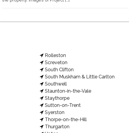
Rolleston
Screveton
South Clifton
South Muskham & Little Carlton
Southwell
Staunton-in-the-Vale
Staythorpe
Sutton-on-Trent
Syerston
Thorpe-on-the-Hill
Thurgarton