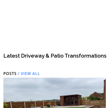
Latest Driveway & Patio Transformations
POSTS
/ VIEW ALL