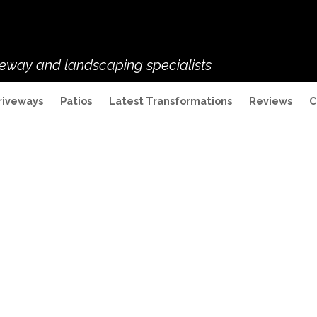
veway and landscaping specialists
riveways
Patios
Latest Transformations
Reviews
C