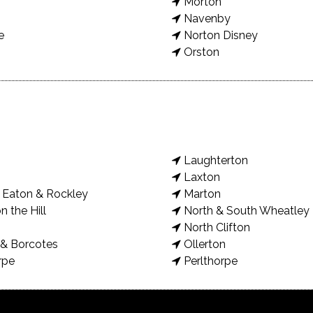
Morton
Navenby
e
Norton Disney
Orston
Laughterton
Laxton
Eaton & Rockley
Marton
n the Hill
North & South Wheatley
North Clifton
& Borcotes
Ollerton
rpe
Perlthorpe