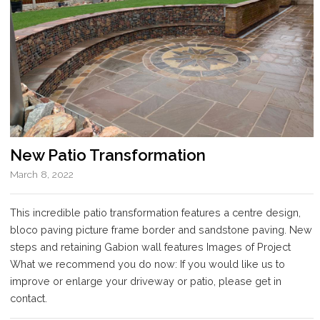
New Patio Transformation
March 8, 2022
This incredible patio transformation features a centre design,
bloco paving picture frame border and sandstone paving. New
steps and retaining Gabion wall features Images of Project
What we recommend you do now: If you would like us to
improve or enlarge your driveway or patio, please get in
contact.