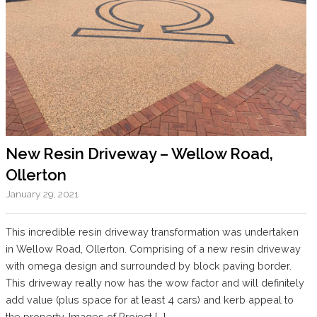
New Resin Driveway – Wellow Road,
Ollerton
January 29, 2021
This incredible resin driveway transformation was undertaken
in Wellow Road, Ollerton. Comprising of a new resin driveway
with omega design and surrounded by block paving border.
This driveway really now has the wow factor and will definitely
add value (plus space for at least 4 cars) and kerb appeal to
the property. Images of Project […]