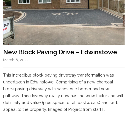
New Block Paving Drive – Edwinstowe
March 8, 2022
This incredible block paving driveway transformation was
undertaken in Edwinstowe. Comprising of a new charcoal
block paving driveway with sandstone border and new
pathway. This driveway really now has the wow factor and will
definitely add value (plus space for at least 4 cars) and kerb
appeal to the property. Images of Project from start […]