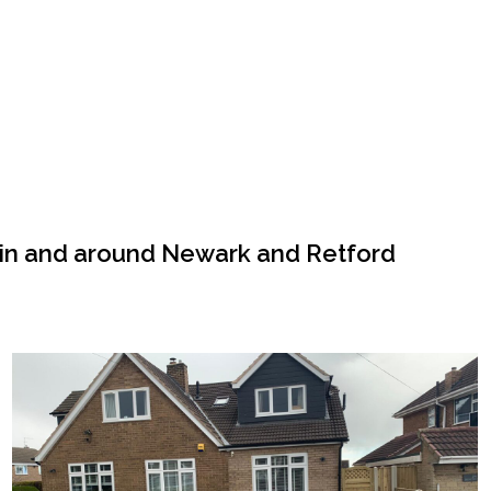
 in and around Newark and Retford