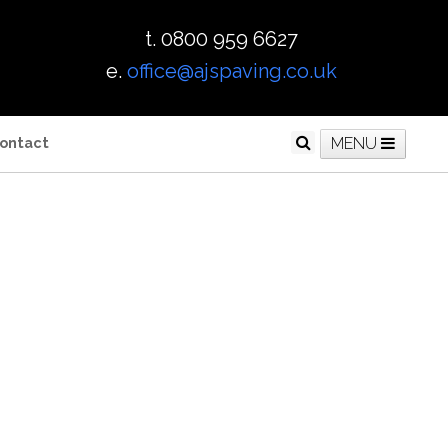
t. 0800 959 6627
e.
office@ajspaving.co.uk
ontact
MENU