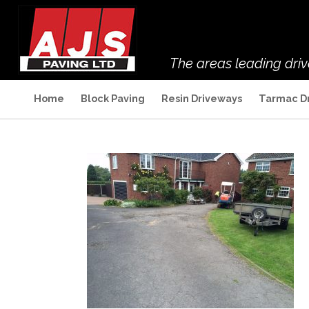
The areas leading dri
Home
Block Paving
Resin Driveways
Tarmac D