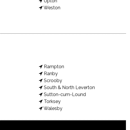
Upton
Weston
Rampton
Ranby
Scrooby
South & North Leverton
Sutton-cum-Lound
Torksey
Walesby