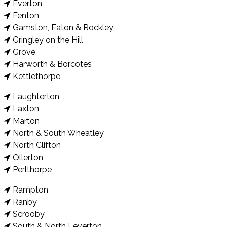
Everton
Fenton
Gamston, Eaton & Rockley
Gringley on the Hill
Grove
Harworth & Borcotes
Kettlethorpe
Laughterton
Laxton
Marton
North & South Wheatley
North Clifton
Ollerton
Perlthorpe
Rampton
Ranby
Scrooby
South & North Leverton