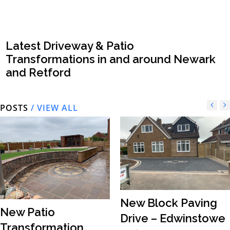
Latest Driveway & Patio
Transformations in and around Newark
and Retford
POSTS
/ VIEW ALL
New Block Paving
New Patio
Drive – Edwinstowe
Transformation