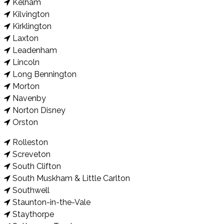
Kelham
Kilvington
Kirklington
Laxton
Leadenham
Lincoln
Long Bennington
Morton
Navenby
Norton Disney
Orston
Rolleston
Screveton
South Clifton
South Muskham & Little Carlton
Southwell
Staunton-in-the-Vale
Staythorpe