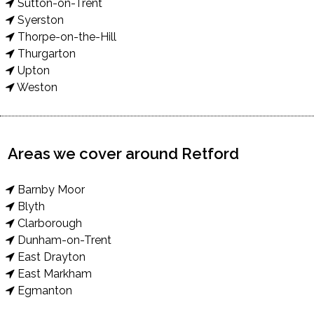
Sutton-on-Trent
Syerston
Thorpe-on-the-Hill
Thurgarton
Upton
Weston
Areas we cover around Retford
Barnby Moor
Blyth
Clarborough
Dunham-on-Trent
East Drayton
East Markham
Egmanton