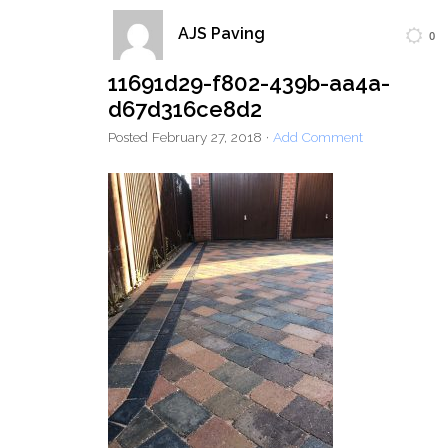
AJS Paving
0
Home
Block Paving
Resin Driveways
11691d29-f802-439b-aa4a-
Tarmac Driveways
Patios
d67d316ce8d2
Latest Transformations
Reviews
Contact
Posted
February 27, 2018
·
Add Comment