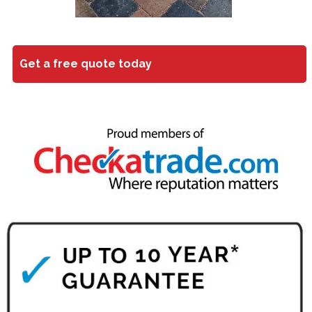
Get a free quote today