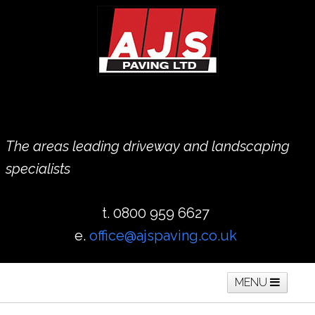
The areas leading driveway and landscaping
specialists
t. 0800 959 6627
e.
office@ajspaving.co.uk
MENU