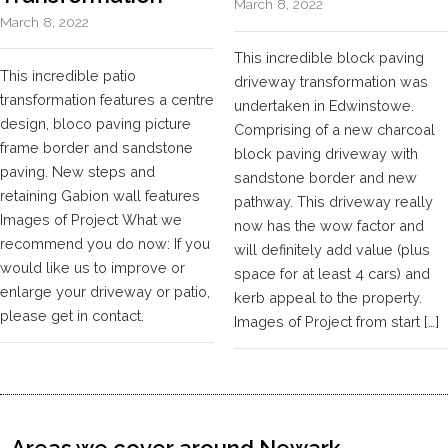
March 8, 2022
March 8, 2022
This incredible block paving
This incredible patio
driveway transformation was
transformation features a centre
undertaken in Edwinstowe.
design, bloco paving picture
Comprising of a new charcoal
frame border and sandstone
block paving driveway with
paving. New steps and
sandstone border and new
retaining Gabion wall features
pathway. This driveway really
Images of Project What we
now has the wow factor and
recommend you do now: If you
will definitely add value (plus
would like us to improve or
space for at least 4 cars) and
enlarge your driveway or patio,
kerb appeal to the property.
please get in contact.
Images of Project from start […]