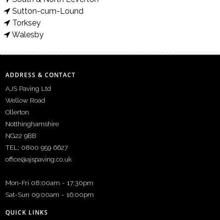
Sutton-cum-Lound
Torksey
Walesby
ADDRESS & CONTACT
AJS Paving Ltd
Wellow Road
Ollerton
Notthinghamshire
NG22 9BB
TEL: 0800 959 6627
office@ajspaving.co.uk
Mon-Fri 08:00am - 17:30pm
Sat-Sun 09:00am - 16:00pm
QUICK LINKS