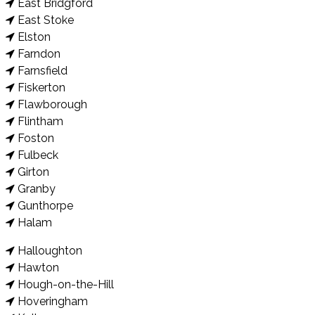
East Bridgford
East Stoke
Elston
Farndon
Farnsfield
Fiskerton
Flawborough
Flintham
Foston
Fulbeck
Girton
Granby
Gunthorpe
Halam
Halloughton
Hawton
Hough-on-the-Hill
Hoveringham