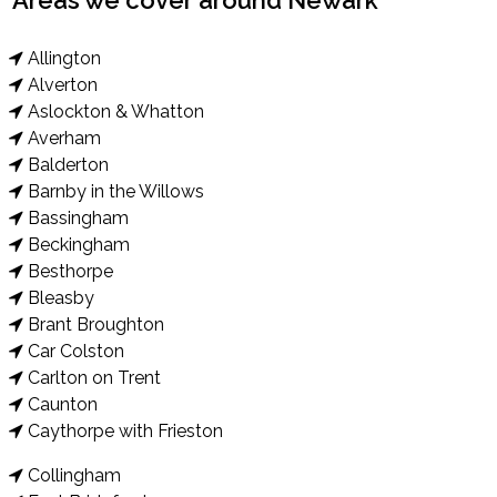
Areas we cover around Newark
Allington
Alverton
Aslockton & Whatton
Averham
Balderton
Barnby in the Willows
Bassingham
Beckingham
Besthorpe
Bleasby
Brant Broughton
Car Colston
Carlton on Trent
Caunton
Caythorpe with Frieston
Collingham