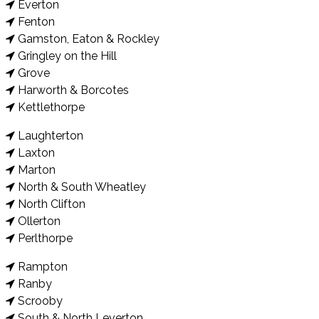
Everton
Fenton
Gamston, Eaton & Rockley
Gringley on the Hill
Grove
Harworth & Borcotes
Kettlethorpe
Laughterton
Laxton
Marton
North & South Wheatley
North Clifton
Ollerton
Perlthorpe
Rampton
Ranby
Scrooby
South & North Leverton