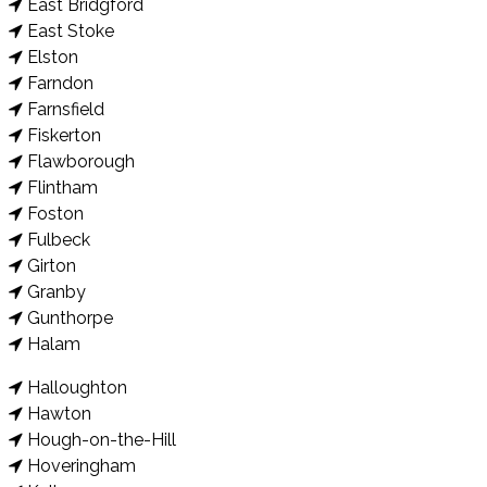
East Bridgford
East Stoke
Elston
Farndon
Farnsfield
Fiskerton
Flawborough
Flintham
Foston
Fulbeck
Girton
Granby
Gunthorpe
Halam
Halloughton
Hawton
Hough-on-the-Hill
Hoveringham