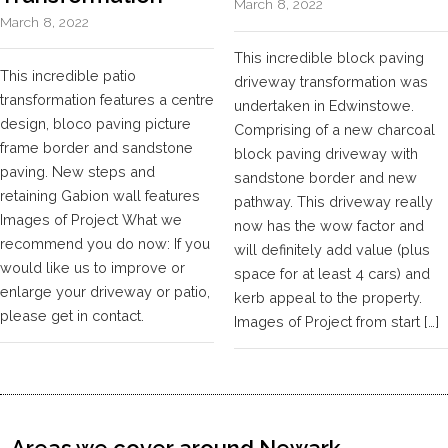
March 8, 2022
March 8, 2022
This incredible block paving
This incredible patio
driveway transformation was
transformation features a centre
undertaken in Edwinstowe.
design, bloco paving picture
Comprising of a new charcoal
frame border and sandstone
block paving driveway with
paving. New steps and
sandstone border and new
retaining Gabion wall features
pathway. This driveway really
Images of Project What we
now has the wow factor and
recommend you do now: If you
will definitely add value (plus
would like us to improve or
space for at least 4 cars) and
enlarge your driveway or patio,
kerb appeal to the property.
please get in contact.
Images of Project from start […]