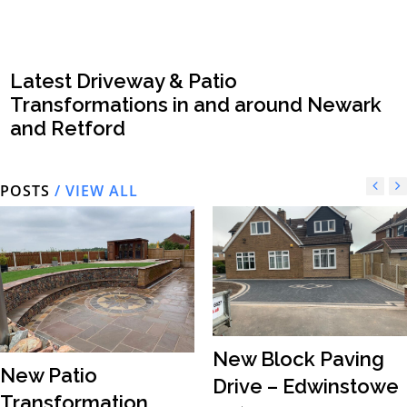
Latest Driveway & Patio
Transformations in and around Newark
and Retford
POSTS
/ VIEW ALL
New Block Paving
New Patio
Drive – Edwinstowe
Transformation