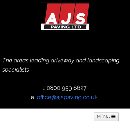
The areas leading driveway and landscaping
specialists
t. 0800 959 6627
e.
office@ajspaving.co.uk
MENU