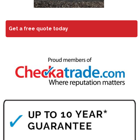
Get a free quote today