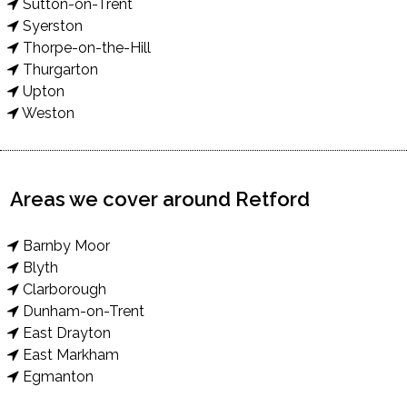
Sutton-on-Trent
Syerston
Thorpe-on-the-Hill
Thurgarton
Upton
Weston
Areas we cover around Retford
Barnby Moor
Blyth
Clarborough
Dunham-on-Trent
East Drayton
East Markham
Egmanton