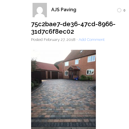
AJS Paving
0
Home
Block Paving
Resin Driveways
75c2bae7-de36-47cd-8966-
Tarmac Driveways
Patios
31d7c6f8ec02
Latest Transformations
Reviews
Contact
Posted
February 27, 2018
·
Add Comment