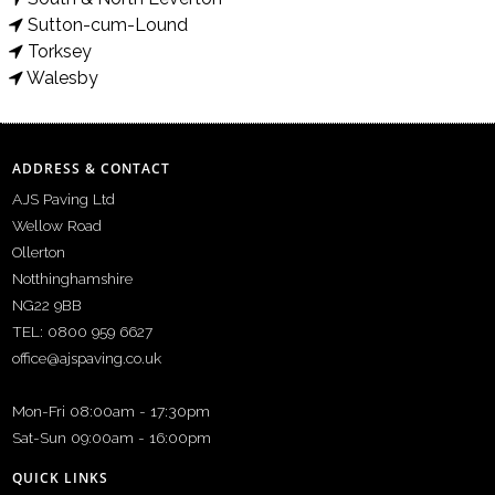
Sutton-cum-Lound
Torksey
Walesby
ADDRESS & CONTACT
AJS Paving Ltd
Wellow Road
Ollerton
Notthinghamshire
NG22 9BB
TEL: 0800 959 6627
office@ajspaving.co.uk
Mon-Fri 08:00am - 17:30pm
Sat-Sun 09:00am - 16:00pm
QUICK LINKS