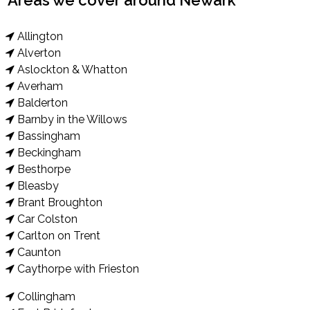
Areas we cover around Newark
Allington
Alverton
Aslockton & Whatton
Averham
Balderton
Barnby in the Willows
Bassingham
Beckingham
Besthorpe
Bleasby
Brant Broughton
Car Colston
Carlton on Trent
Caunton
Caythorpe with Frieston
Collingham