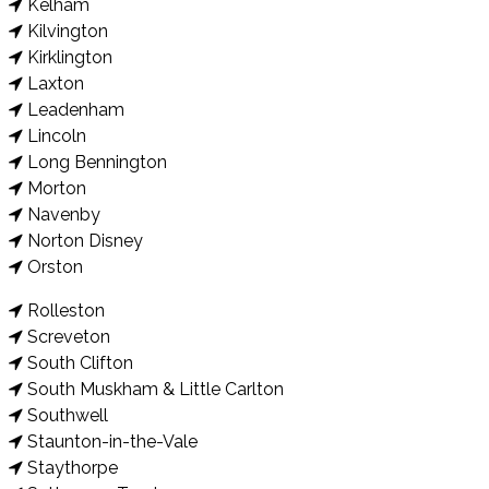
Kelham
Kilvington
Kirklington
Laxton
Leadenham
Lincoln
Long Bennington
Morton
Navenby
Norton Disney
Orston
Rolleston
Screveton
South Clifton
South Muskham & Little Carlton
Southwell
Staunton-in-the-Vale
Staythorpe