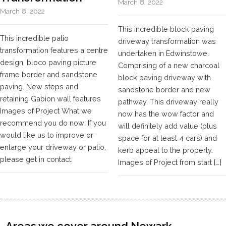
March 8, 2022
March 8, 2022
This incredible block paving
This incredible patio
driveway transformation was
transformation features a centre
undertaken in Edwinstowe.
design, bloco paving picture
Comprising of a new charcoal
frame border and sandstone
block paving driveway with
paving. New steps and
sandstone border and new
retaining Gabion wall features
pathway. This driveway really
Images of Project What we
now has the wow factor and
recommend you do now: If you
will definitely add value (plus
would like us to improve or
space for at least 4 cars) and
enlarge your driveway or patio,
kerb appeal to the property.
please get in contact.
Images of Project from start […]