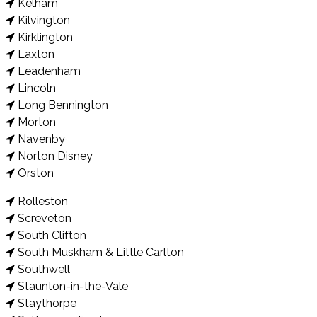
Kelham
Kilvington
Kirklington
Laxton
Leadenham
Lincoln
Long Bennington
Morton
Navenby
Norton Disney
Orston
Rolleston
Screveton
South Clifton
South Muskham & Little Carlton
Southwell
Staunton-in-the-Vale
Staythorpe