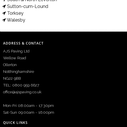
Sutton-cum-Lound
Torksey
Walesby
ADDRESS & CONTACT
AJS Paving Ltd
Wellow Road
Ollerton
Notthinghamshire
NG22 9BB
TEL: 0800 959 6627
office@ajspaving.co.uk
Mon-Fri 08:00am - 17:30pm
Sat-Sun 09:00am - 16:00pm
QUICK LINKS