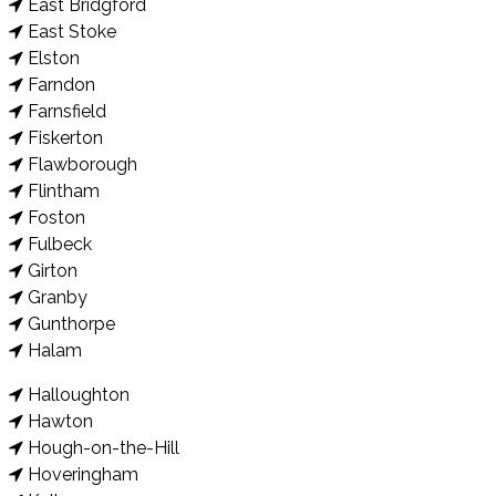
East Bridgford
East Stoke
Elston
Farndon
Farnsfield
Fiskerton
Flawborough
Flintham
Foston
Fulbeck
Girton
Granby
Gunthorpe
Halam
Halloughton
Hawton
Hough-on-the-Hill
Hoveringham