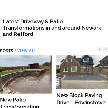
Latest Driveway & Patio
Transformations in and around Newark
and Retford
POSTS
/ VIEW ALL
New Block Paving
New Patio
Drive – Edwinstowe
Transformation