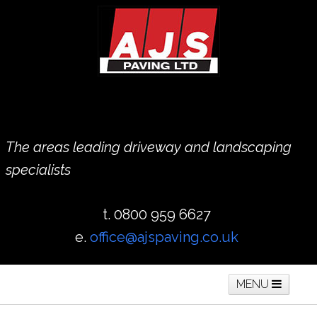
The areas leading driveway and landscaping
specialists
t. 0800 959 6627
e.
office@ajspaving.co.uk
MENU