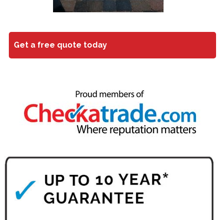
Get a free quote today