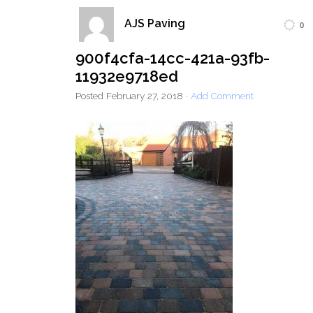
AJS Paving
0
Home
Block Paving
Resin Driveways
900f4cfa-14cc-421a-93fb-
Tarmac Driveways
Patios
11932e9718ed
Latest Transformations
Reviews
Contact
Posted
February 27, 2018
·
Add Comment