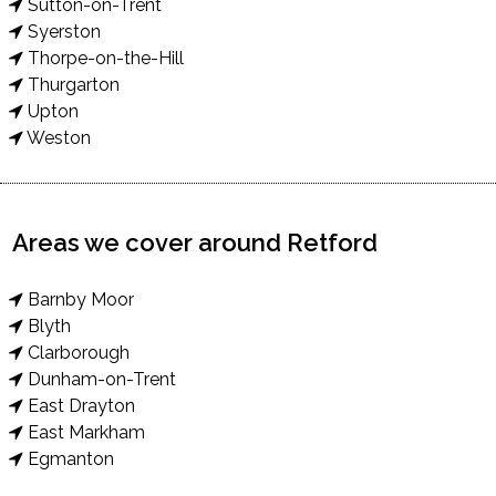
Sutton-on-Trent
Syerston
Thorpe-on-the-Hill
Thurgarton
Upton
Weston
Areas we cover around Retford
Barnby Moor
Blyth
Clarborough
Dunham-on-Trent
East Drayton
East Markham
Egmanton