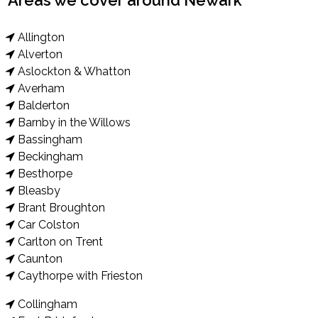
Areas we cover around Newark
Allington
Alverton
Aslockton & Whatton
Averham
Balderton
Barnby in the Willows
Bassingham
Beckingham
Besthorpe
Bleasby
Brant Broughton
Car Colston
Carlton on Trent
Caunton
Caythorpe with Frieston
Collingham