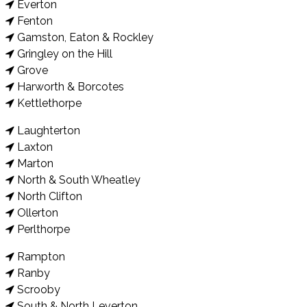
Everton
Fenton
Gamston, Eaton & Rockley
Gringley on the Hill
Grove
Harworth & Borcotes
Kettlethorpe
Laughterton
Laxton
Marton
North & South Wheatley
North Clifton
Ollerton
Perlthorpe
Rampton
Ranby
Scrooby
South & North Leverton