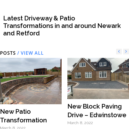
Latest Driveway & Patio
Transformations in and around Newark
and Retford
POSTS
/ VIEW ALL
New Block Paving
New Patio
Drive – Edwinstowe
Transformation
March 8, 2022
March 8, 2022