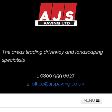
The areas leading driveway and landscaping
specialists
t. 0800 959 6627
e.
office@ajspaving.co.uk
MENU