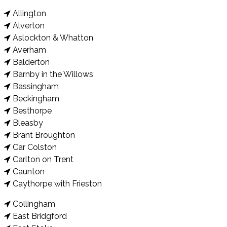
Allington
Alverton
Aslockton & Whatton
Averham
Balderton
Barnby in the Willows
Bassingham
Beckingham
Besthorpe
Bleasby
Brant Broughton
Car Colston
Carlton on Trent
Caunton
Caythorpe with Frieston
Collingham
East Bridgford