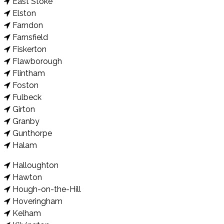
East Stoke
Elston
Farndon
Farnsfield
Fiskerton
Flawborough
Flintham
Foston
Fulbeck
Girton
Granby
Gunthorpe
Halam
Halloughton
Hawton
Hough-on-the-Hill
Hoveringham
Kelham