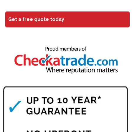
Get a free quote today