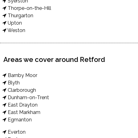
Syerston
Thorpe-on-the-Hill
Thurgarton
Upton
Weston
Areas we cover around Retford
Barnby Moor
Blyth
Clarborough
Dunham-on-Trent
East Drayton
East Markham
Egmanton
Everton