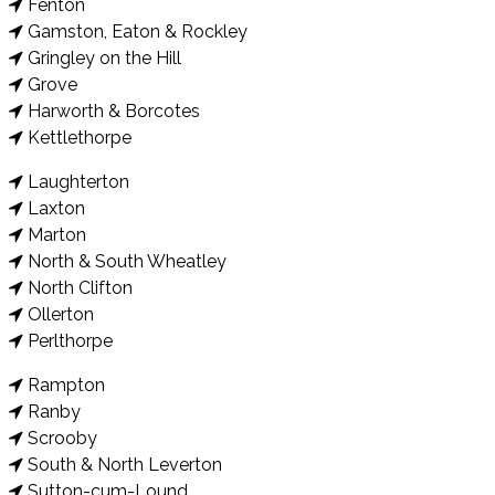
Fenton
Gamston, Eaton & Rockley
Gringley on the Hill
Grove
Harworth & Borcotes
Kettlethorpe
Laughterton
Laxton
Marton
North & South Wheatley
North Clifton
Ollerton
Perlthorpe
Rampton
Ranby
Scrooby
South & North Leverton
Sutton-cum-Lound