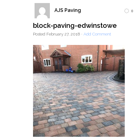
AJS Paving
0
Home
Block Paving
Resin Driveways
block-paving-edwinstowe
Tarmac Driveways
Patios
Posted
February 27, 2018
·
Add Comment
Latest Transformations
Reviews
Contact