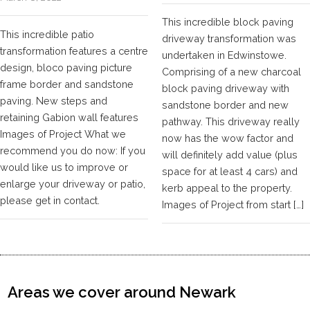
This incredible block paving
This incredible patio
driveway transformation was
transformation features a centre
undertaken in Edwinstowe.
design, bloco paving picture
Comprising of a new charcoal
frame border and sandstone
block paving driveway with
paving. New steps and
sandstone border and new
retaining Gabion wall features
pathway. This driveway really
Images of Project What we
now has the wow factor and
recommend you do now: If you
will definitely add value (plus
would like us to improve or
space for at least 4 cars) and
enlarge your driveway or patio,
kerb appeal to the property.
please get in contact.
Images of Project from start […]
Areas we cover around Newark