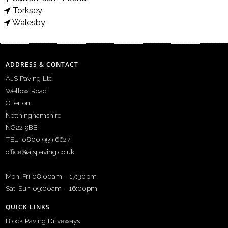
Torksey
Walesby
ADDRESS & CONTACT
AJS Paving Ltd
Wellow Road
Ollerton
Notthinghamshire
NG22 9BB
TEL: 0800 959 6627
office@ajspaving.co.uk
Mon-Fri 08:00am - 17:30pm
Sat-Sun 09:00am - 16:00pm
QUICK LINKS
Block Paving Driveways