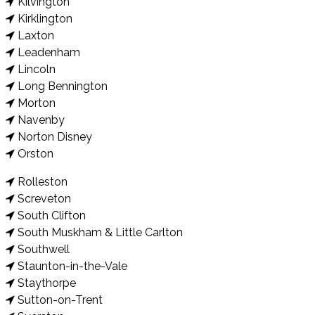
Kilvington
Kirklington
Laxton
Leadenham
Lincoln
Long Bennington
Morton
Navenby
Norton Disney
Orston
Rolleston
Screveton
South Clifton
South Muskham & Little Carlton
Southwell
Staunton-in-the-Vale
Staythorpe
Sutton-on-Trent