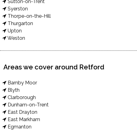
Sutton-on-Trent
Syerston
Thorpe-on-the-Hill
Thurgarton
Upton
Weston
Areas we cover around Retford
Barnby Moor
Blyth
Clarborough
Dunham-on-Trent
East Drayton
East Markham
Egmanton