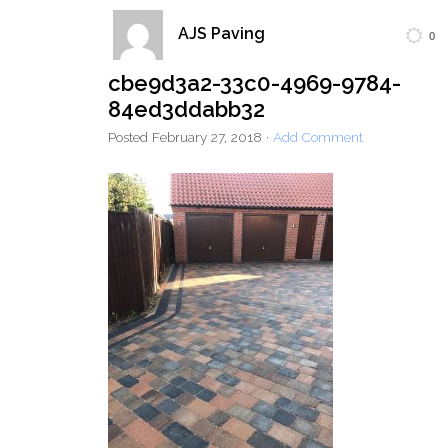
AJS Paving
0
Home
Block Paving
Resin Driveways
cbe9d3a2-33c0-4969-9784-
Tarmac Driveways
Patios
84ed3ddabb32
Latest Transformations
Reviews
Contact
Posted
February 27, 2018
·
Add Comment