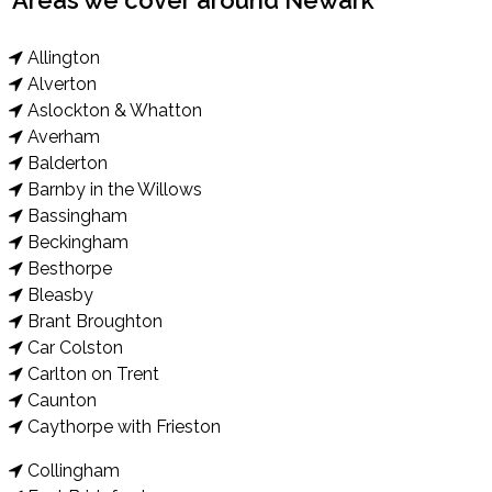
Areas we cover around Newark
Allington
Alverton
Aslockton & Whatton
Averham
Balderton
Barnby in the Willows
Bassingham
Beckingham
Besthorpe
Bleasby
Brant Broughton
Car Colston
Carlton on Trent
Caunton
Caythorpe with Frieston
Collingham