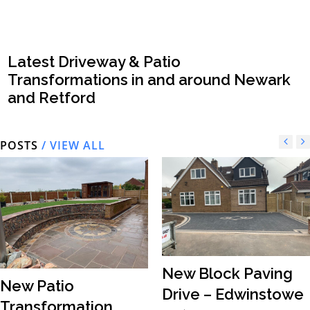
Latest Driveway & Patio
Transformations in and around Newark
and Retford
POSTS
/ VIEW ALL
New Block Paving
New Patio
Drive – Edwinstowe
Transformation