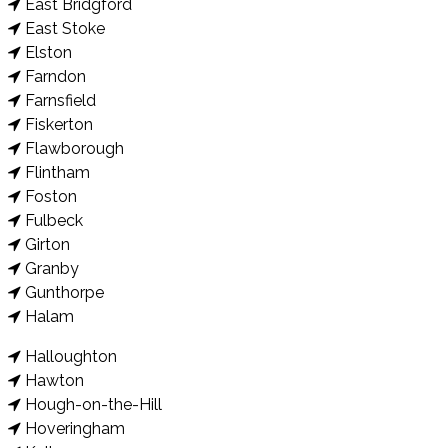
East Bridgford
East Stoke
Elston
Farndon
Farnsfield
Fiskerton
Flawborough
Flintham
Foston
Fulbeck
Girton
Granby
Gunthorpe
Halam
Halloughton
Hawton
Hough-on-the-Hill
Hoveringham