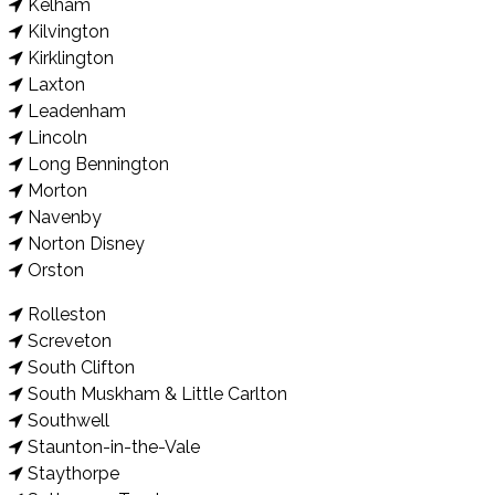
Kelham
Kilvington
Kirklington
Laxton
Leadenham
Lincoln
Long Bennington
Morton
Navenby
Norton Disney
Orston
Rolleston
Screveton
South Clifton
South Muskham & Little Carlton
Southwell
Staunton-in-the-Vale
Staythorpe