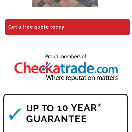
Get a free quote today