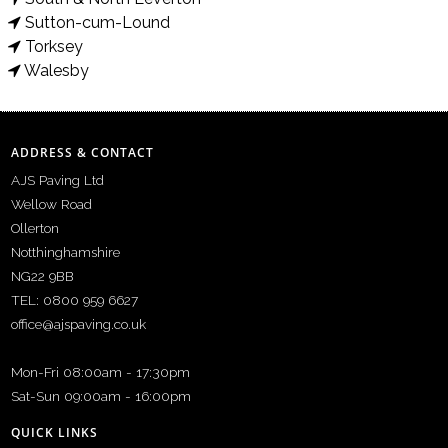
Sutton-cum-Lound
Torksey
Walesby
ADDRESS & CONTACT
AJS Paving Ltd
Wellow Road
Ollerton
Notthinghamshire
NG22 9BB
TEL: 0800 959 6627
office@ajspaving.co.uk
Mon-Fri 08:00am - 17:30pm
Sat-Sun 09:00am - 16:00pm
QUICK LINKS