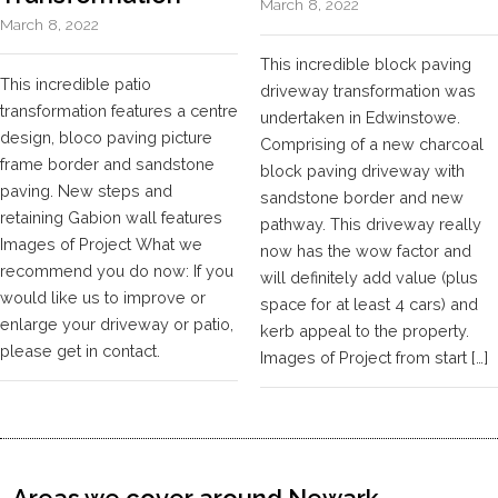
March 8, 2022
March 8, 2022
This incredible block paving
This incredible patio
driveway transformation was
transformation features a centre
undertaken in Edwinstowe.
design, bloco paving picture
Comprising of a new charcoal
frame border and sandstone
block paving driveway with
paving. New steps and
sandstone border and new
retaining Gabion wall features
pathway. This driveway really
Images of Project What we
now has the wow factor and
recommend you do now: If you
will definitely add value (plus
would like us to improve or
space for at least 4 cars) and
enlarge your driveway or patio,
kerb appeal to the property.
please get in contact.
Images of Project from start […]