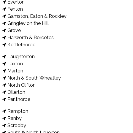
Everton
Fenton
Gamston, Eaton & Rockley
Gringley on the Hill
Grove
Harworth & Borcotes
Kettlethorpe
Laughterton
Laxton
Marton
North & South Wheatley
North Clifton
Ollerton
Perlthorpe
Rampton
Ranby
Scrooby
South & North Leverton