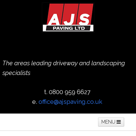
The areas leading driveway and landscaping
specialists
t. 0800 959 6627
e.
office@ajspaving.co.uk
MENU