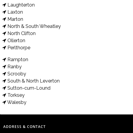
Laughterton
Laxton
Marton
North & South Wheatley
North Clifton
Ollerton
Perlthorpe
Rampton
Ranby
Scrooby
South & North Leverton
Sutton-cum-Lound
Torksey
Walesby
ADDRESS & CONTACT