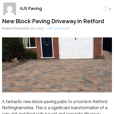
AJS Paving
0
Home
Block Paving
Resin Driveways
New Block Paving Driveway in Retford
Tarmac Driveways
Patios
Posted
December 20, 2017
·
Add Comment
Latest Transformations
Reviews
Contact
A fantastic new block paving patio to a home in Retford,
Nottinghamshire. This is a significant transformation of a
very old and tired slab paved and concrete driveway.