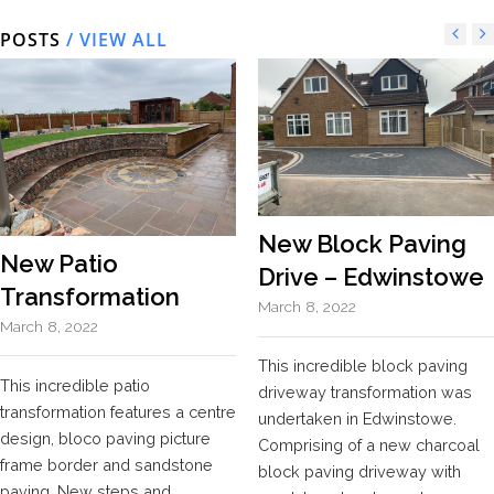
POSTS
/ VIEW ALL
New Block Paving
New Patio
Drive – Edwinstowe
Transformation
March 8, 2022
March 8, 2022
This incredible block paving
This incredible patio
driveway transformation was
transformation features a centre
undertaken in Edwinstowe.
design, bloco paving picture
Comprising of a new charcoal
frame border and sandstone
block paving driveway with
paving. New steps and