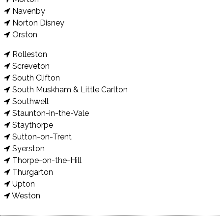
Navenby
Norton Disney
Orston
Rolleston
Screveton
South Clifton
South Muskham & Little Carlton
Southwell
Staunton-in-the-Vale
Staythorpe
Sutton-on-Trent
Syerston
Thorpe-on-the-Hill
Thurgarton
Upton
Weston