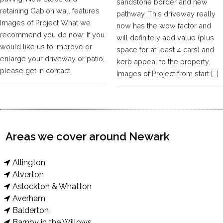
sandstone border and new
retaining Gabion wall features
pathway. This driveway really
Images of Project What we
now has the wow factor and
recommend you do now: If you
will definitely add value (plus
would like us to improve or
space for at least 4 cars) and
enlarge your driveway or patio,
kerb appeal to the property.
please get in contact.
Images of Project from start […]
Areas we cover around Newark
Allington
Alverton
Aslockton & Whatton
Averham
Balderton
Barnby in the Willows