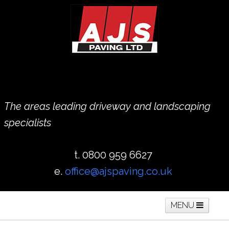
The areas leading driveway and landscaping
specialists
t. 0800 959 6627
e.
office@ajspaving.co.uk
MENU