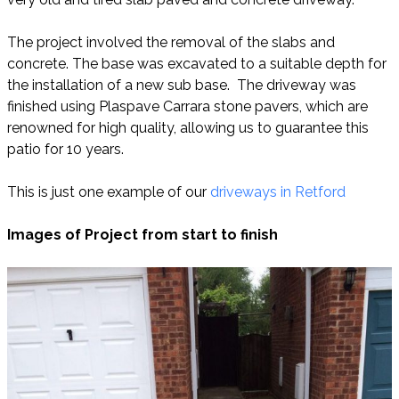
The project involved the removal of the slabs and
concrete. The base was excavated to a suitable depth for
the installation of a new sub base. The driveway was
finished using Plaspave Carrara stone pavers, which are
renowned for high quality, allowing us to guarantee this
patio for 10 years.
This is just one example of our
driveways in Retford
Images of Project from start to finish