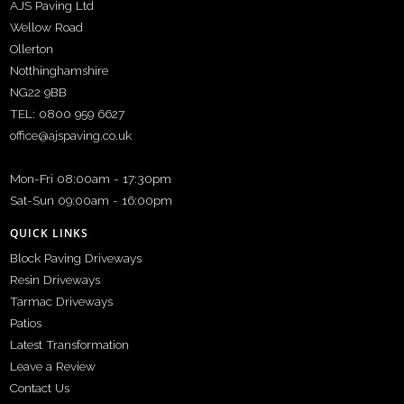
AJS Paving Ltd
Wellow Road
Ollerton
Notthinghamshire
NG22 9BB
TEL: 0800 959 6627
office@ajspaving.co.uk
Mon-Fri 08:00am - 17:30pm
Sat-Sun 09:00am - 16:00pm
QUICK LINKS
Block Paving Driveways
Resin Driveways
Tarmac Driveways
Patios
Latest Transformation
Leave a Review
Contact Us