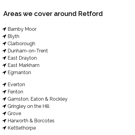
Areas we cover around Retford
Barnby Moor
Blyth
Clarborough
Dunham-on-Trent
East Drayton
East Markham
Egmanton
Everton
Fenton
Gamston, Eaton & Rockley
Gringley on the Hill
Grove
Harworth & Borcotes
Kettlethorpe