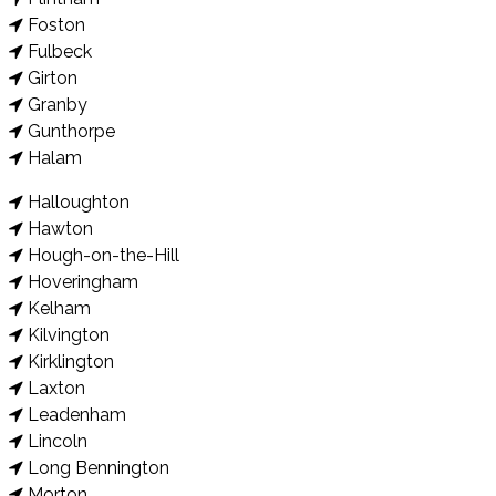
Foston
Fulbeck
Girton
Granby
Gunthorpe
Halam
Halloughton
Hawton
Hough-on-the-Hill
Hoveringham
Kelham
Kilvington
Kirklington
Laxton
Leadenham
Lincoln
Long Bennington
Morton