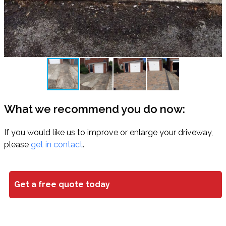
What we recommend you do now:
If you would like us to improve or enlarge your driveway,
please
get in contact
.
Get a free quote today