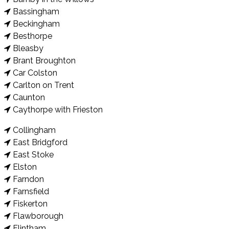
Bassingham
Beckingham
Besthorpe
Bleasby
Brant Broughton
Car Colston
Carlton on Trent
Caunton
Caythorpe with Frieston
Collingham
East Bridgford
East Stoke
Elston
Farndon
Farnsfield
Fiskerton
Flawborough
Flintham