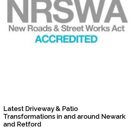
Latest Driveway & Patio
Transformations in and around Newark
and Retford