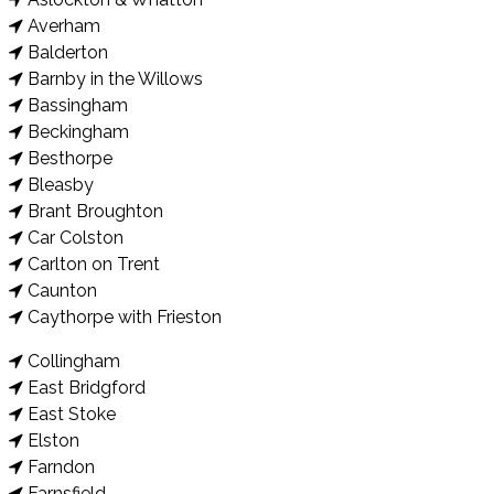
Averham
Balderton
Barnby in the Willows
Bassingham
Beckingham
Besthorpe
Bleasby
Brant Broughton
Car Colston
Carlton on Trent
Caunton
Caythorpe with Frieston
Collingham
East Bridgford
East Stoke
Elston
Farndon
Farnsfield