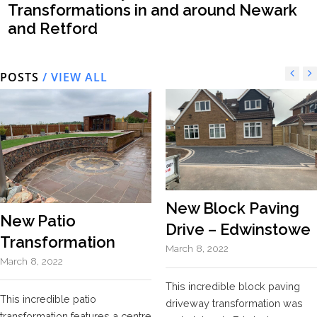
Transformations in and around Newark
and Retford
POSTS
/ VIEW ALL
New Block Paving
New Patio
Drive – Edwinstowe
Transformation
March 8, 2022
March 8, 2022
This incredible block paving
This incredible patio
driveway transformation was
transformation features a centre