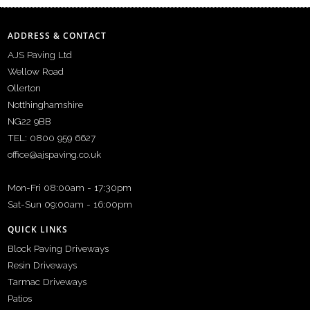
ADDRESS & CONTACT
AJS Paving Ltd
Wellow Road
Ollerton
Notthinghamshire
NG22 9BB
TEL: 0800 959 6627
office@ajspaving.co.uk
Mon-Fri 08:00am - 17:30pm
Sat-Sun 09:00am - 16:00pm
QUICK LINKS
Block Paving Driveways
Resin Driveways
Tarmac Driveways
Patios