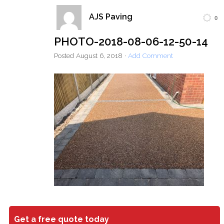
AJS Paving
0
Home
Block Paving
Resin Driveways
PHOTO-2018-08-06-12-50-14
Tarmac Driveways
Patios
Posted
August 6, 2018
·
Add Comment
Latest Transformations
Reviews
Contact
Get a free quote today