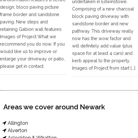
undertaken in Edwinstowe.
design, bloco paving picture
Comprising of a new charcoal
frame border and sandstone
block paving driveway with
paving. New steps and
sandstone border and new
retaining Gabion wall features
pathway. This driveway really
Images of Project What we
now has the wow factor and
recommend you do now: If you
will definitely add value (plus
would like us to improve or
space for at least 4 cars) and
enlarge your driveway or patio,
kerb appeal to the property.
please get in contact.
Images of Project from start […]
Areas we cover around Newark
Allington
Alverton
Aslockton & Whatton