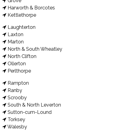
Grove
Harworth & Borcotes
Kettlethorpe
Laughterton
Laxton
Marton
North & South Wheatley
North Clifton
Ollerton
Perlthorpe
Rampton
Ranby
Scrooby
South & North Leverton
Sutton-cum-Lound
Torksey
Walesby