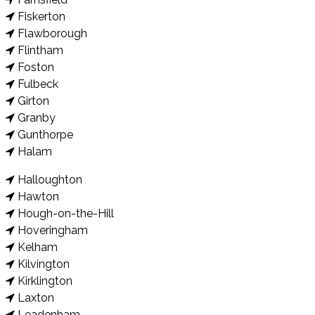
Fiskerton
Flawborough
Flintham
Foston
Fulbeck
Girton
Granby
Gunthorpe
Halam
Halloughton
Hawton
Hough-on-the-Hill
Hoveringham
Kelham
Kilvington
Kirklington
Laxton
Leadenham