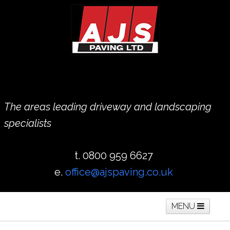
The areas leading driveway and landscaping
specialists
t. 0800 959 6627
e.
office@ajspaving.co.uk
MENU