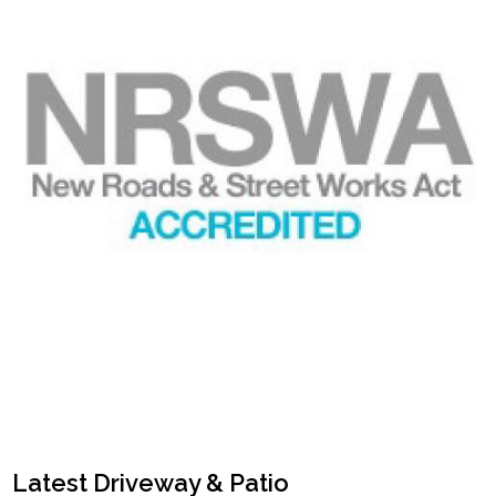
Latest Driveway & Patio