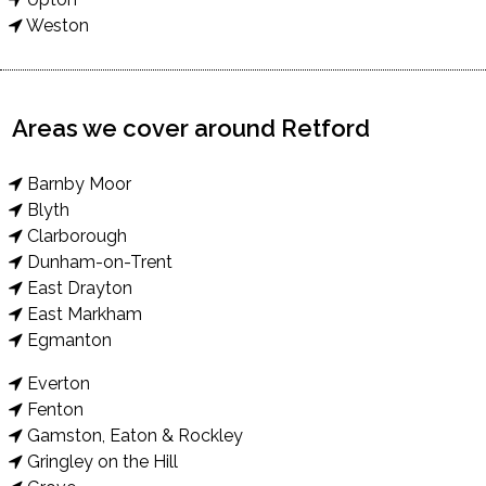
Weston
Areas we cover around Retford
Barnby Moor
Blyth
Clarborough
Dunham-on-Trent
East Drayton
East Markham
Egmanton
Everton
Fenton
Gamston, Eaton & Rockley
Gringley on the Hill