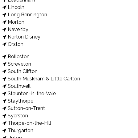
Lincoln
Long Bennington
Morton
Navenby
Norton Disney
Orston
Rolleston
Screveton
South Clifton
South Muskham & Little Carlton
Southwell
Staunton-in-the-Vale
Staythorpe
Sutton-on-Trent
Syerston
Thorpe-on-the-Hill
Thurgarton
Upton