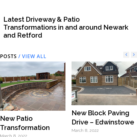
Latest Driveway & Patio
Transformations in and around Newark
and Retford
POSTS
/ VIEW ALL
New Block Paving
New Patio
Drive – Edwinstowe
Transformation
March 8, 2022
March 8, 2022