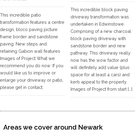
This incredible block paving
This incredible patio
driveway transformation was
transformation features a centre
undertaken in Edwinstowe.
design, bloco paving picture
Comprising of a new charcoal
frame border and sandstone
block paving driveway with
paving. New steps and
sandstone border and new
retaining Gabion wall features
pathway. This driveway really
Images of Project What we
now has the wow factor and
recommend you do now: If you
will definitely add value (plus
would like us to improve or
space for at least 4 cars) and
enlarge your driveway or patio,
kerb appeal to the property.
please get in contact.
Images of Project from start […]
Areas we cover around Newark