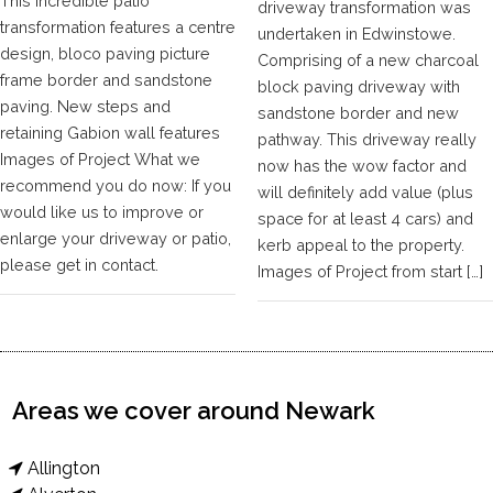
This incredible patio
driveway transformation was
transformation features a centre
undertaken in Edwinstowe.
design, bloco paving picture
Comprising of a new charcoal
frame border and sandstone
block paving driveway with
paving. New steps and
sandstone border and new
retaining Gabion wall features
pathway. This driveway really
Images of Project What we
now has the wow factor and
recommend you do now: If you
will definitely add value (plus
would like us to improve or
space for at least 4 cars) and
enlarge your driveway or patio,
kerb appeal to the property.
please get in contact.
Images of Project from start […]
Areas we cover around Newark
Allington