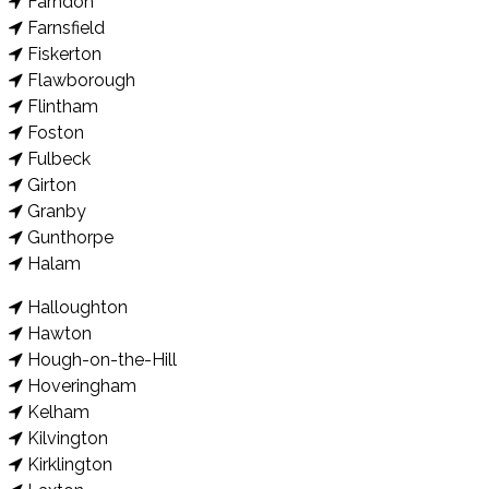
Farndon
Farnsfield
Fiskerton
Flawborough
Flintham
Foston
Fulbeck
Girton
Granby
Gunthorpe
Halam
Halloughton
Hawton
Hough-on-the-Hill
Hoveringham
Kelham
Kilvington
Kirklington