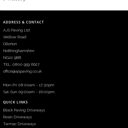
ADDRESS & CONTACT
AJS Paving Ltd
Wellow Road
Ollerton
Notthinghamshire
NG22 9BB
TEL: 0800 959 6627
office@ajspaving.co.uk
Mon-Fri 08:00am - 17:30pm
Sat-Sun 09:00am - 16:00pm
QUICK LINKS
Block Paving Driveways
Resin Driveways
Tarmac Driveways