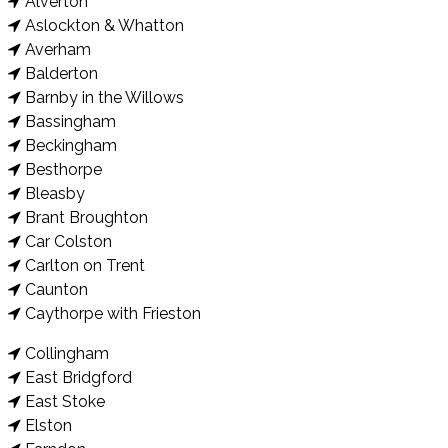
Alverton
Aslockton & Whatton
Averham
Balderton
Barnby in the Willows
Bassingham
Beckingham
Besthorpe
Bleasby
Brant Broughton
Car Colston
Carlton on Trent
Caunton
Caythorpe with Frieston
Collingham
East Bridgford
East Stoke
Elston