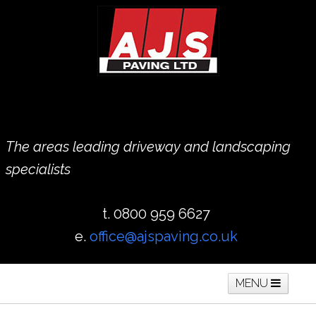
The areas leading driveway and landscaping
specialists
t. 0800 959 6627
e.
office@ajspaving.co.uk
MENU