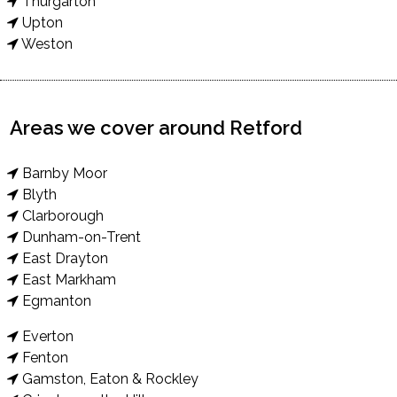
Thurgarton
Upton
Weston
Areas we cover around Retford
Barnby Moor
Blyth
Clarborough
Dunham-on-Trent
East Drayton
East Markham
Egmanton
Everton
Fenton
Gamston, Eaton & Rockley