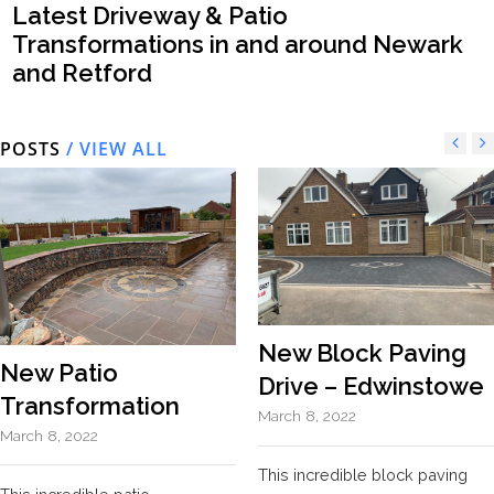
Latest Driveway & Patio
Transformations in and around Newark
and Retford
POSTS
/ VIEW ALL
New Block Paving
New Patio
Drive – Edwinstowe
Transformation
March 8, 2022
March 8, 2022
This incredible block paving