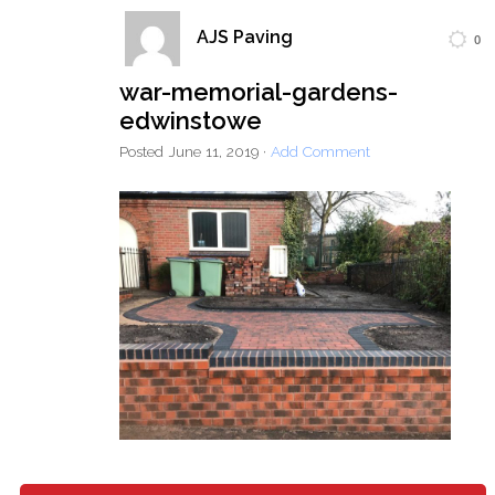
AJS Paving
0
Home
Block Paving
Resin Driveways
war-memorial-gardens-
Tarmac Driveways
Patios
edwinstowe
Latest Transformations
Reviews
Contact
Posted
June 11, 2019
·
Add Comment