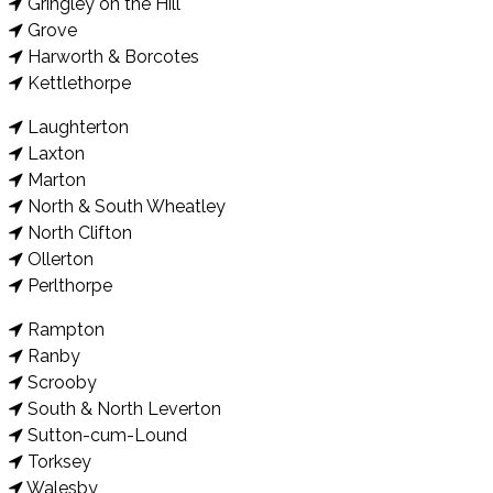
Gringley on the Hill
Grove
Harworth & Borcotes
Kettlethorpe
Laughterton
Laxton
Marton
North & South Wheatley
North Clifton
Ollerton
Perlthorpe
Rampton
Ranby
Scrooby
South & North Leverton
Sutton-cum-Lound
Torksey
Walesby