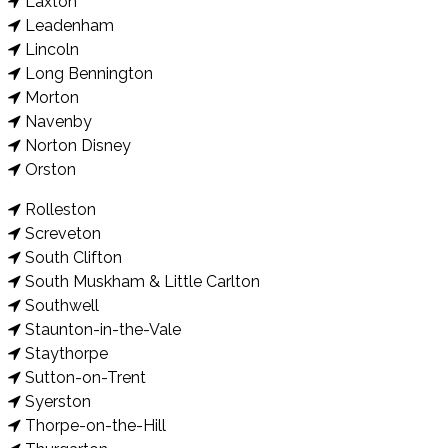
Laxton
Leadenham
Lincoln
Long Bennington
Morton
Navenby
Norton Disney
Orston
Rolleston
Screveton
South Clifton
South Muskham & Little Carlton
Southwell
Staunton-in-the-Vale
Staythorpe
Sutton-on-Trent
Syerston
Thorpe-on-the-Hill