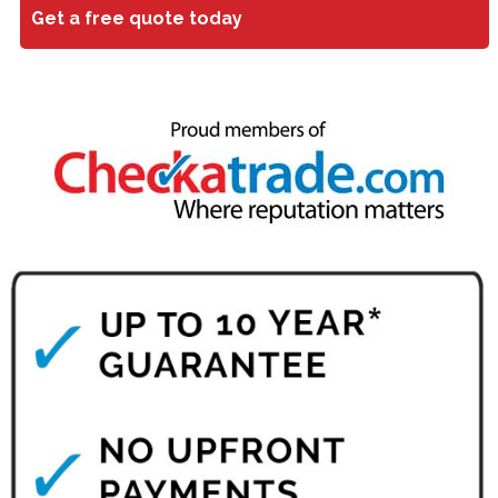
Get a free quote today